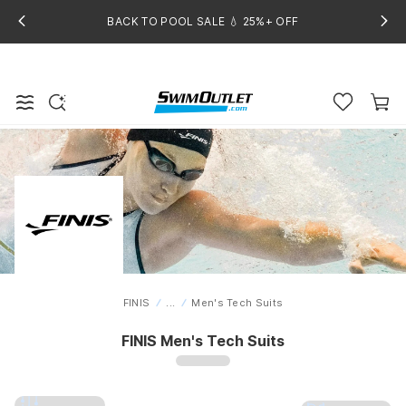
BACK TO POOL SALE 💧 25%+ OFF
FINIS
...
Men's Tech Suits
Home
FINIS Men's Tech Suits