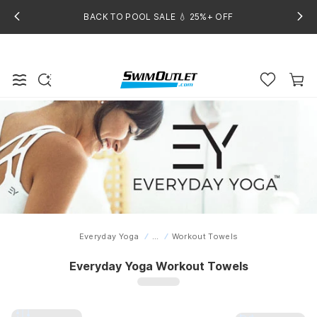
BACK TO POOL SALE 💧 25%+ OFF
Everyday Yoga
...
Workout Towels
Home
Everyday Yoga Workout Towels