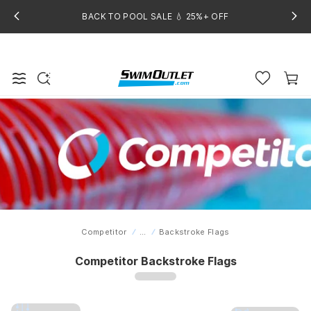
BACK TO POOL SALE 💧 25%+ OFF
Competitor
...
Backstroke Flags
Home
Competitor Backstroke Flags