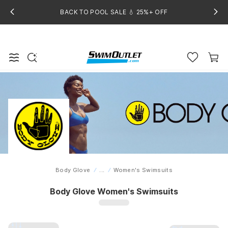
BACK TO POOL SALE 💧 25%+ OFF
Body Glove
...
Women's Swimsuits
Home
Body Glove Women's Swimsuits