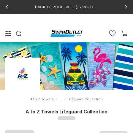
BACK TO POOL SALE 💧 25%+ OFF
A to Z Towels
...
Lifeguard Collection
Home
A to Z Towels Lifeguard Collection