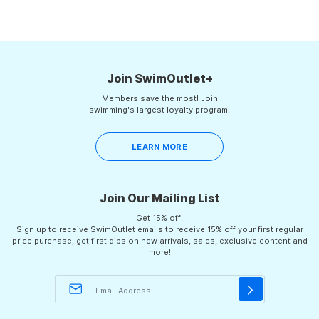
Join SwimOutlet+
Members save the most! Join
swimming's largest loyalty program.
LEARN MORE
Join Our Mailing List
Get 15% off!
Sign up to receive SwimOutlet emails to receive 15% off your first regular
price purchase, get first dibs on new arrivals, sales, exclusive content and
more!