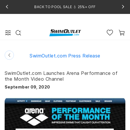
BACK TO POOL SALE 💧 25%+ OFF
SwimOutlet.com Press Release
SwimOutlet.com Launches Arena Performance of
the Month Video Channel
September 09, 2020