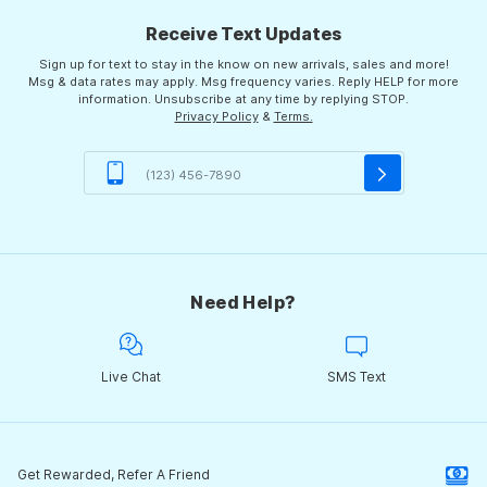
Receive Text Updates
Sign up for text to stay in the know on new arrivals, sales and more!
Msg & data rates may apply. Msg frequency varies. Reply HELP for more
information. Unsubscribe at any time by replying STOP.
Privacy Policy
&
Terms.
Need Help?
Live Chat
SMS Text
Get Rewarded, Refer A Friend