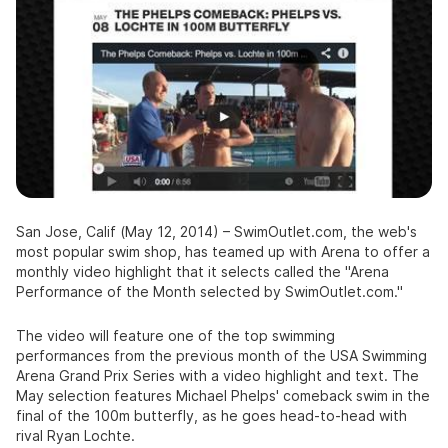
San Jose, Calif
(May 12, 2014) –
SwimOutlet.com
, the web's
most popular swim shop, has teamed up with Arena to offer a
monthly video highlight that it selects called the "Arena
Performance of the Month selected by
SwimOutlet.com
."
The video will feature one of the top swimming
performances from the previous month of the USA Swimming
Arena Grand Prix Series with a video highlight and text. The
May selection features Michael Phelps' comeback swim in the
final of the 100m butterfly, as he goes head-to-head with
rival Ryan Lochte.