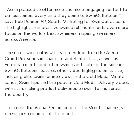
"We're pleased to offer more and more engaging content to
our customers every time they come to
SwimOutlet.com
,"
says Rob Penner, VP, Sports Marketing for
SwimOutlet.com
.
"To highlight an impressive swim each month, puts even more
focus on the world's best swimmers, inspiring swimmers
across America."
The next two months will feature videos from the Arena
Grand Prix series in Charlotte and Santa Clara, as well as
European meets and other swim events later in the summer.
SwimOutlet.com
features other video highlights on its site,
including elite swimmer interviews in the Gold Medal Minute
series, Swim Tips and the popular Gold Medal Delivery videos
with stars making product deliveries to swim teams across
the country.
To access the Arena Performance of the Month Channel, visit
/arena-performance-of-the-month.