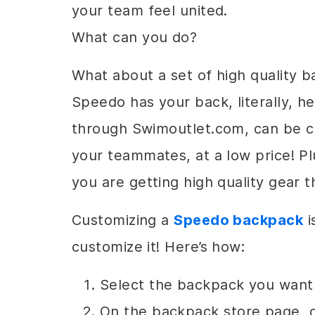
your team feel united.
What can you do?
What about a set of high quality
Speedo has your back, literally, 
through Swimoutlet.com, can be 
your teammates, at a low price! 
you are getting high quality gear 
Customizing a
Speedo backpack
i
customize it! Here’s how:
Select the backpack you want
On the backpack store page, c