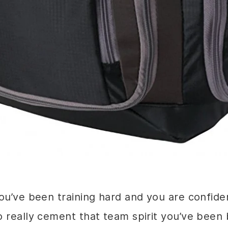
u’ve been training hard and you are confiden
 really cement that team spirit you’ve been