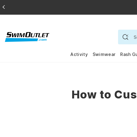
Activity
Swimwear
Rash G
How to Cus