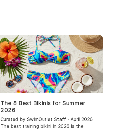
The 8 Best Bikinis for Summer
2026
Curated by SwimOutlet Staff · April 2026
The best training bikini in 2026 is the