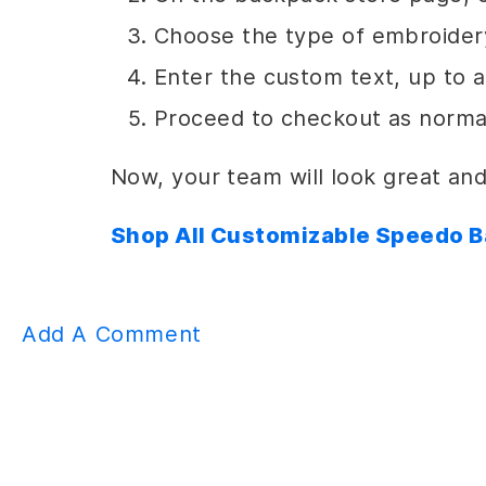
Choose the type of embroidery
Enter the custom text, up to 
Proceed to checkout as norma
Now, your team will look great and
Shop All Customizable Speedo 
Add A Comment