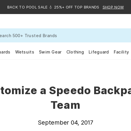
BACK TO POOL SALE 💧 25%+ OFF TOP BRANDS
SHOP NOW
uards
Wetsuits
Swim Gear
Clothing
Lifeguard
Facility
tomize a Speedo Backpa
Team
September 04, 2017