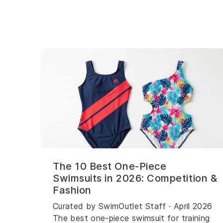
The 10 Best One-Piece
Swimsuits in 2026: Competition &
Fashion
Curated by SwimOutlet Staff · April 2026
The best one-piece swimsuit for training