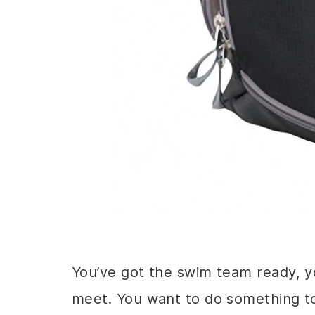
You’ve got the swim team ready, yo
meet. You want to do something to