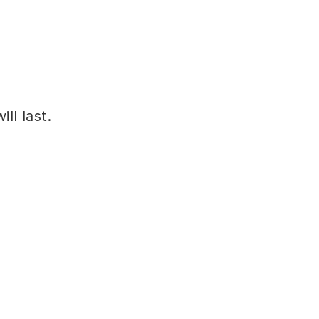
ll last.