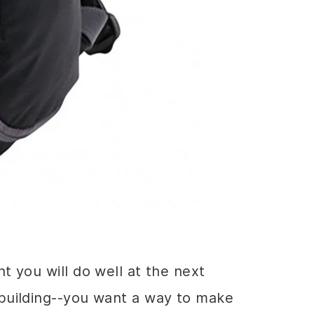
t you will do well at the next
 building--you want a way to make