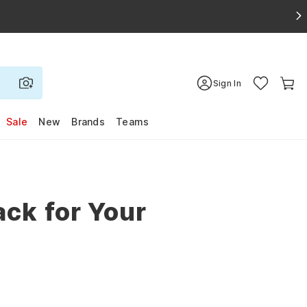
Sign In
Sale
New
Brands
Teams
ck for Your