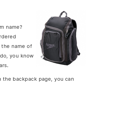
eam name?
ordered
 the name of
edo, you know
ars.
on the backpack page, you can