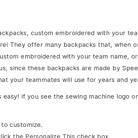
 backpacks, custom embroidered with your t
here! They offer many backpacks that, when 
custom embroidered with your team name, or
Plus, since these backpacks are made by Spe
that your teammates will use for years and ye
s easy! If you see the sewing machine logo 
 to customize.
lick the Personalize This check box.