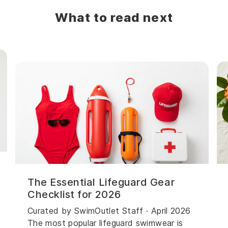
What to read next
The Essential Lifeguard Gear
Checklist for 2026
Curated by SwimOutlet Staff · April 2026
The most popular lifeguard swimwear is