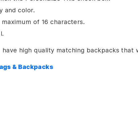
 and color.
a maximum of 16 characters.
l.
 have high quality matching backpacks that wi
Bags & Backpacks