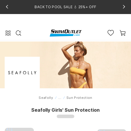
BACK TO POOL SALE 💧 25%+ OFF
Seafolly
...
Sun Protection
Home
Seafolly Girls' Sun Protection