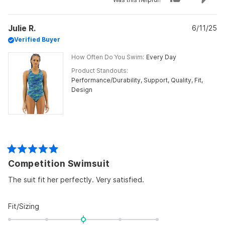
of
this
people
this
peo
review
voted
revi
vot
minus
from
yes
from
no
Judi
Judi
2
Julie R.
M.
6/11/25
M.
was
was
to
Verified Buyer
helpful.
not
helpf
2
How Often Do You Swim
Every Day
Product Standouts
Performance/Durability,
Support,
Quality,
Fit,
Design
Rated
Competition Swimsuit
5
out
of
The suit fit her perfectly. Very satisfied.
5
stars
Rated
Fit/Sizing
0.0