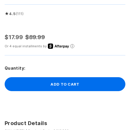
★
4.5
(111)
Rated 4.5 out of 5 stars
$17.99
$89.99
Or 4 equal installments by
Quantity:
ADD TO CART
Product Details