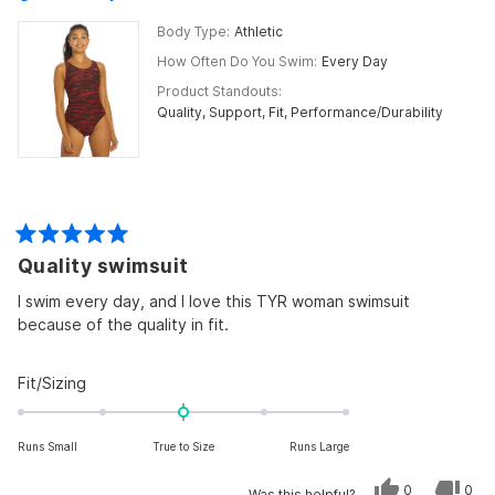
Body Type
Athletic
How Often Do You Swim
Every Day
Product Standouts
Quality,
Support,
Fit,
Performance/Durability
Rated
Quality swimsuit
5
out
of
I swim every day, and I love this TYR woman swimsuit
5
because of the quality in fit.
stars
Rated
Fit/Sizing
0.0
on
Runs Small
True to Size
Runs Large
a
scale
Yes,
No,
0
0
Was this helpful?