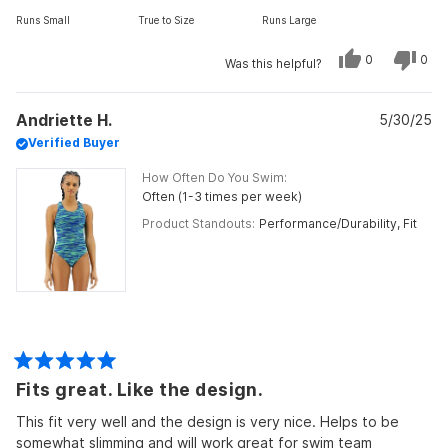
on
Runs Small
True to Size
Runs Large
a
scale
Yes,
No,
0
0
Was this helpful?
of
this
people
this
peo
review
voted
revi
vot
minus
from
yes
from
no
Julie
Julie
2
Andriette H.
R.
5/30/25
R.
was
was
to
Verified Buyer
helpful.
not
helpf
2
How Often Do You Swim
Often (1-3 times per week)
Product Standouts
Performance/Durability,
Fit
Rated
Fits great. Like the design.
5
out
of
This fit very well and the design is very nice. Helps to be
5
somewhat slimming and will work great for swim team
stars