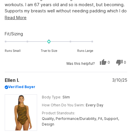
workouts. I am 67 years old and so is modest, but becoming.
Supports my breasts well without needing padding which I do
not like when I am swimming in a workout.
Read
Read More
more
about
Rated
Fit/Sizing
this
0.0
on
review
Runs Small
True to Size
Runs Large
a
scale
Yes,
No,
0
0
Was this helpful?
of
this
people
this
peo
review
voted
revi
vot
minus
from
yes
from
no
Andriette
Andr
2
Ellen I.
H.
3/10/25
H.
was
was
to
Verified Buyer
helpful.
not
helpf
2
Body Type
Slim
How Often Do You Swim
Every Day
Product Standouts
Quality,
Performance/Durability,
Fit,
Support,
Design