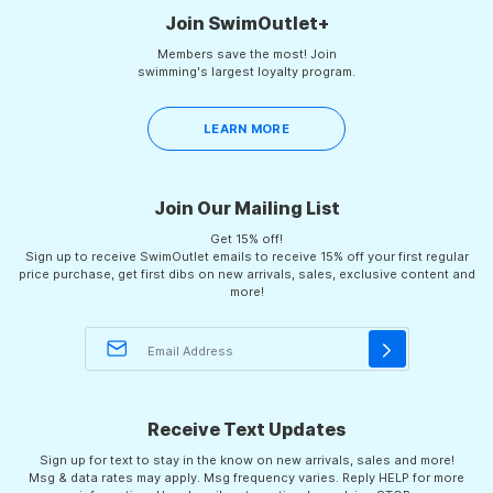
Join SwimOutlet+
Members save the most! Join
swimming's largest loyalty program.
LEARN MORE
Join Our Mailing List
Get 15% off!
Sign up to receive SwimOutlet emails to receive 15% off your first regular
price purchase, get first dibs on new arrivals, sales, exclusive content and
more!
Receive Text Updates
Sign up for text to stay in the know on new arrivals, sales and more!
Msg & data rates may apply. Msg frequency varies. Reply HELP for more