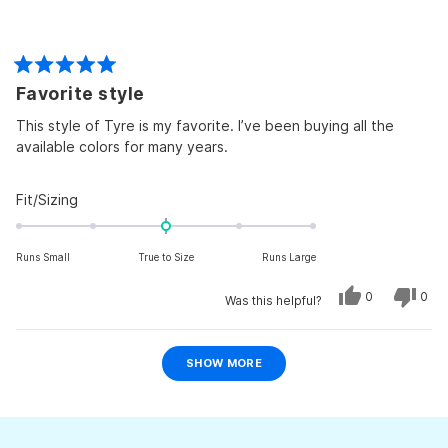
Rated
Favorite style
5
out
of
This style of Tyre is my favorite. I’ve been buying all the
5
available colors for many years.
stars
Rated
Fit/Sizing
0.0
on
Runs Small
True to Size
Runs Large
a
scale
Yes,
No,
0
0
Was this helpful?
of
this
people
this
peo
review
voted
revi
vot
minus
from
yes
from
no
Ellen
Ellen
Loading...
2
I.
I.
SHOW MORE
was
was
to
helpful.
not
helpf
2