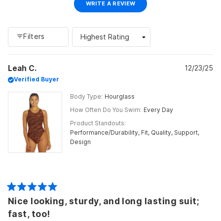
(OPENS
WRITE A REVIEW
IN
A
NEW
WINDOW)
Filters
Loading...
Leah C.
12/23/25
Verified Buyer
Body Type
Hourglass
How Often Do You Swim
Every Day
Product Standouts
Performance/Durability,
Fit,
Quality,
Support,
Design
Rated
Nice looking, sturdy, and long lasting suit;
5
out
fast, too!
of