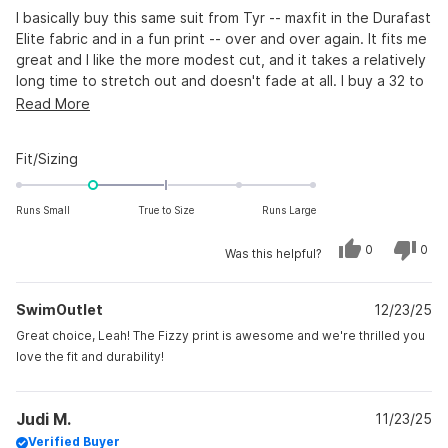
5
stars
I basically buy this same suit from Tyr -- maxfit in the Durafast
Elite fabric and in a fun print -- over and over again. It fits me
great and I like the more modest cut, and it takes a relatively
long time to stretch out and doesn't fade at all. I buy a 32 to
compete and 34 for every day practice. This particular suit
Read
Read More
with the "fizzy" print runs a tiny bit smaller than other Tyr
more
Maxfits in Durafast Elite, but that works for me.
about
Rated
Fit/Sizing
this
-1.0
on
review
Runs Small
True to Size
Runs Large
a
scale
Yes,
No,
0
0
Was this helpful?
this
people
this
peo
of
review
voted
revi
vot
from
yes
from
no
minus
Leah
Leah
SwimOutlet
C.
12/23/25
C.
2
was
was
to
helpful.
not
Great choice, Leah! The Fizzy print is awesome and we're thrilled you
helpf
2
love the fit and durability!
Judi M.
11/23/25
Verified Buyer