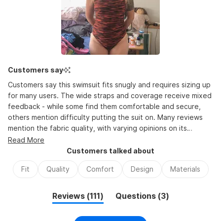
minus
2
to
2
Customers say
Customers say this swimsuit fits snugly and requires sizing up
for many users. The wide straps and coverage receive mixed
feedback - while some find them comfortable and secure,
others mention difficulty putting the suit on. Many reviews
mention the fabric quality, with varying opinions on its
thickness. The suit works well for swimming activities, with
Read More
users noting it stays in place during use. Common feedback
Customers talked about
includes appreciation for the coverage and fit once on,
Fit
Quality
Comfort
Design
Materials
though several mention it runs small compared to other
brands. While some praise its durability, others express
concerns about stretching over time. The color and pattern
(tab
(tab
Reviews
111
Questions
3
choices earn frequent positive mentions.
expanded)
collapsed)