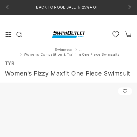
BACK TO POOL SALE 💧 25%+ OFF
Swimwear
...
Home
Women’s Competition & Training One Piece Swimsuits
TYR
Women's Fizzy Maxfit One Piece Swimsuit