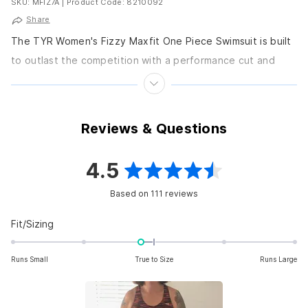
SKU: MFIZ7A
|
Product Code: 8210092
Share
The TYR Women's Fizzy Maxfit One Piece Swimsuit is built
to outlast the competition with a performance cut and
chlorine-proof fabric. Features Thick straps...
Reviews & Questions
4.5
Rated
Based on 111 reviews
4.5
out
Rated
Fit/Sizing
-0.2
of
on
Runs Small
True to Size
Runs Large
5
a
scale
stars
of