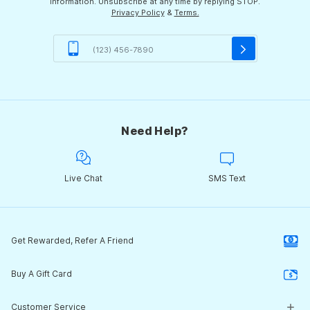
information. Unsubscribe at any time by replying STOP.
Privacy Policy
&
Terms.
Need Help?
Live Chat
SMS Text
Get Rewarded, Refer A Friend
Buy A Gift Card
Customer Service