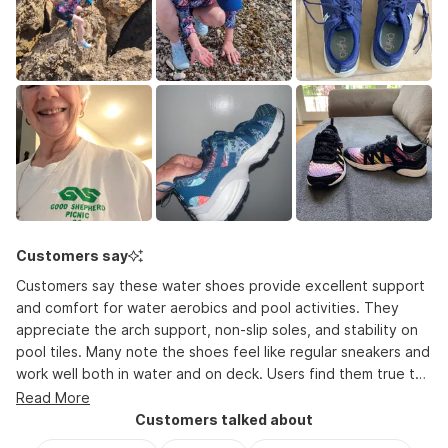
2
to
2
Customers say
Customers say these water shoes provide excellent support
and comfort for water aerobics and pool activities. They
appreciate the arch support, non-slip soles, and stability on
pool tiles. Many note the shoes feel like regular sneakers and
work well both in water and on deck. Users find them true to
size, though some suggest sizing down half a size. The shoes
Read More
dry quickly and last several years with regular use. Common
Customers talked about
feedback includes praise for the variety of colors and stylish