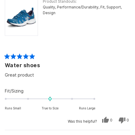
Product Standouts
Quality,
Performance/Durability,
Fit,
Support,
Design
Rated
Water shoes
5
out
of
Great product
5
stars
Rated
Fit/Sizing
0.0
on
Runs Small
True to Size
Runs Large
a
scale
Yes,
No,
0
0
Was this helpful?
of
this
people
this
peo
review
voted
revi
vot
minus
from
yes
from
no
george
geo