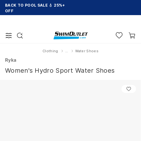
BACK TO POOL SALE 💧 25%+
OFF
Clothing
...
Water Shoes
Home
Ryka
Women's Hydro Sport Water Shoes