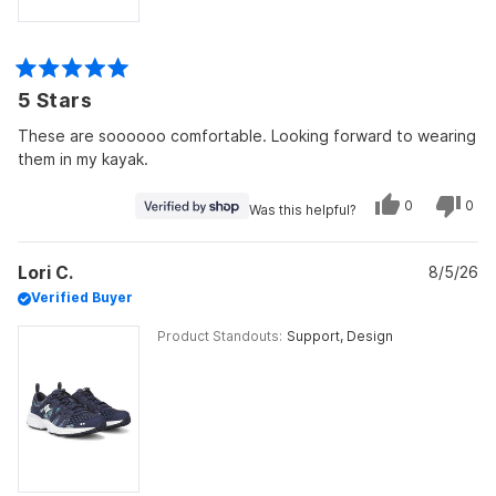
Rated
5 Stars
5
out
of
These are soooooo comfortable. Looking forward to wearing
5
them in my kayak.
stars
Yes,
No,
0
0
Was this helpful?
this
people
this
peo
review
voted
revi
vot
from
yes
from
no
Mona
Mon
Lori C.
was
8/5/26
was
helpful.
not
Verified Buyer
helpf
Product Standouts
Support,
Design