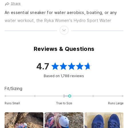
Share
An essential sneaker for water aerobics, boating, or any
water workout, the Ryka Women's Hydro Sport Water
Shoes is a cross-trainer with an innovative...
Reviews & Questions
4.7
Rated
Based on 1,788 reviews
4.7
out
Rated
Fit/Sizing
0.2
of
on
Runs Small
True to Size
Runs Large
5
a
scale
stars
of
minus