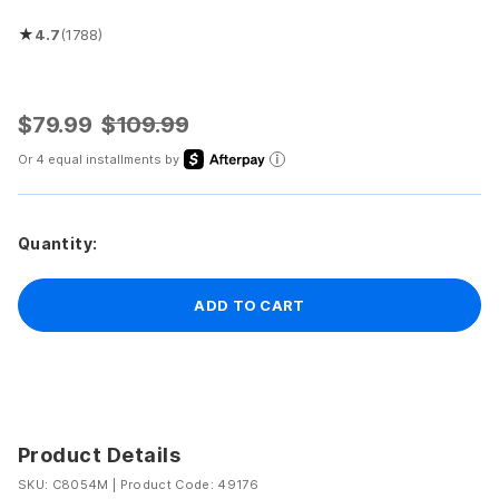
★
4.7
(1788)
Rated 4.7 out of 5 stars
$79.99
$109.99
Or 4 equal installments by
Quantity:
ADD TO CART
Product Details
SKU: C8054M
|
Product Code: 49176