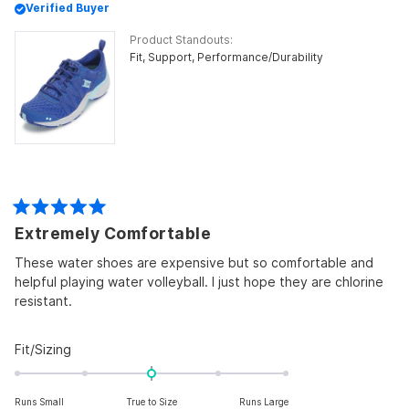
Verified Buyer
Product Standouts
Fit,
Support,
Performance/Durability
Rated
Extremely Comfortable
5
out
of
These water shoes are expensive but so comfortable and
5
helpful playing water volleyball. I just hope they are chlorine
stars
resistant.
Rated
Fit/Sizing
0.0
on
Runs Small
True to Size
Runs Large
a