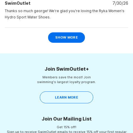
2
SwimOutlet
k.
7/30/26
k.
was
was
to
helpful.
not
Thanks so much george! We're glad you're loving the Ryka Women's
helpf
2
Hydro Sport Water Shoes.
Loading...
SHOW MORE
Join SwimOutlet+
Members save the most! Join
swimming's largest loyalty program.
LEARN MORE
Join Our Mailing List
Get 15% off!
Sign up to receive SwimOutlet emails to receive 15% off your first regular