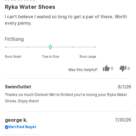
Rated
Ryka Water Shoes
5
out
of
I can't believe I waited so long to get a pair of these. Worth
5
every penny.
stars
Rated
Fit/Sizing
0.0
on
Runs Small
True to Size
Runs Large
a
scale
Yes,
No,
0
0
Was this helpful?
of
this
people
this
peo
review
voted
revi
vot
minus
from
yes
from
no
Denise
Deni
2
SwimOutlet
D.
8/1/26
D.
was
was
to
helpful.
not
Thanks so much Denise! We're thrilled you're loving your Ryka Water
helpf
2
Shoes. Enjoy them!
george k.
7/30/26
Verified Buyer