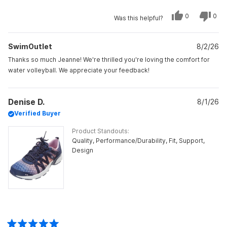
scale
Yes,
No,
0
0
Was this helpful?
of
this
people
this
peo
review
voted
revi
vot
minus
from
yes
from
no
Jeanne
Jea
2
SwimOutlet
B.
8/2/26
B.
was
was
to
helpful.
not
Thanks so much Jeanne! We're thrilled you're loving the comfort for
helpf
2
water volleyball. We appreciate your feedback!
Denise D.
8/1/26
Verified Buyer
Product Standouts
Quality,
Performance/Durability,
Fit,
Support,
Design