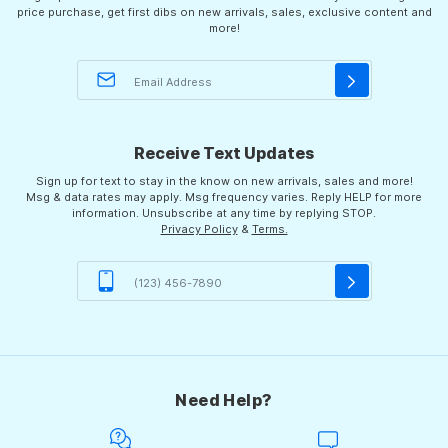
price purchase, get first dibs on new arrivals, sales, exclusive content and
more!
Receive Text Updates
Sign up for text to stay in the know on new arrivals, sales and more!
Msg & data rates may apply. Msg frequency varies. Reply HELP for more
information. Unsubscribe at any time by replying STOP.
Privacy Policy
&
Terms.
Need Help?