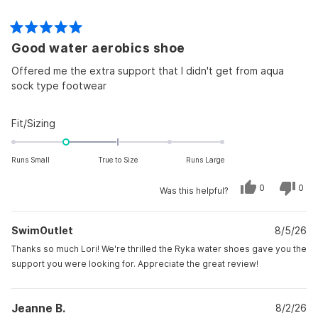
Rated
Good water aerobics shoe
5
out
of
Offered me the extra support that I didn't get from aqua
5
sock type footwear
stars
Rated
Fit/Sizing
-1.0
on
Runs Small
True to Size
Runs Large
a
scale
Yes,
No,
0
0
Was this helpful?
this
people
this
peo
of
review
voted
revi
vot
from
yes
from
no
minus
Lori
Lori
SwimOutlet
C.
8/5/26
C.
2
was
was
to
helpful.
not
Thanks so much Lori! We're thrilled the Ryka water shoes gave you the
helpf
2
support you were looking for. Appreciate the great review!
Jeanne B.
8/2/26