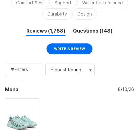
Comfort & Fit
Support
Water Performance
appearance. Some mention the laces are excessively long
and may come undone during exercise. Several customers
Durability
Design
are repeat buyers who have worn this brand for years.
(tab
(tab
Reviews
1,788
Questions
148
expanded)
collapsed)
(OPENS
WRITE A REVIEW
IN
A
NEW
WINDOW)
Filters
Loading...
Mona
8/10/26