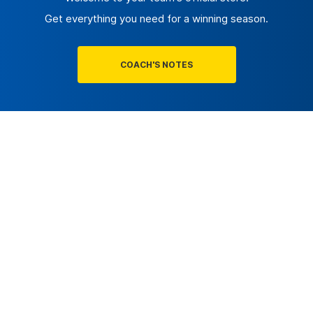
Get everything you need for a winning season.
COACH'S NOTES