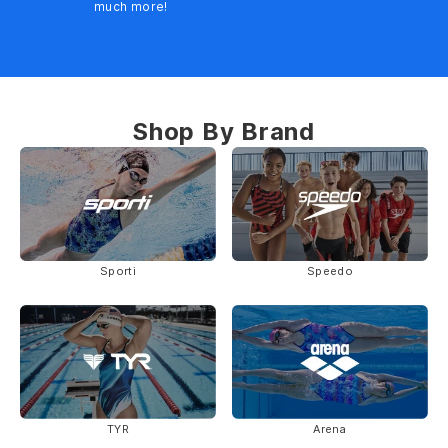
much more!
Shop By Brand
Sporti
Speedo
TYR
Arena