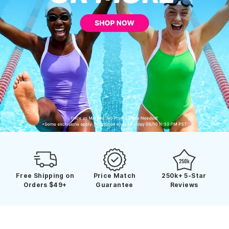
Free Shipping on
Price Match
250k+ 5-Star
Orders $49+
Guarantee
Reviews