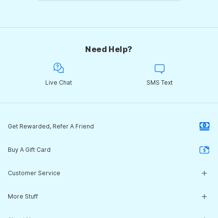
Need Help?
Live Chat
SMS Text
Get Rewarded, Refer A Friend
Buy A Gift Card
Customer Service
Customer Service Center
More Stuff
Guides & Expert Advice
Return Policy
What's New