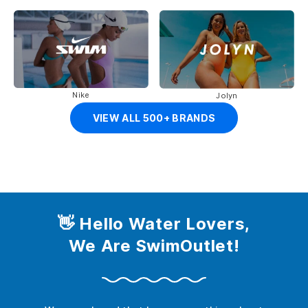
Nike
Jolyn
VIEW ALL 500+ BRANDS
👋 Hello Water Lovers,
We Are SwimOutlet!