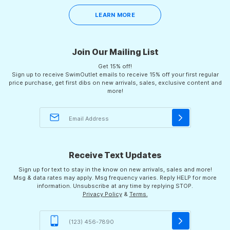
LEARN MORE
Join Our Mailing List
Get 15% off!
Sign up to receive SwimOutlet emails to receive 15% off your first regular
price purchase, get first dibs on new arrivals, sales, exclusive content and
more!
Receive Text Updates
Sign up for text to stay in the know on new arrivals, sales and more!
Msg & data rates may apply. Msg frequency varies. Reply HELP for more
information. Unsubscribe at any time by replying STOP.
Privacy Policy
&
Terms.