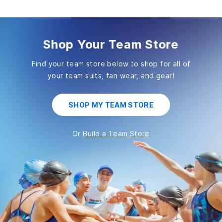
Shop Your Team Store
Find your team store below to shop for all of
your
team suits, fan wear, and gear!
SHOP MY TEAM STORE
Or
Build a Team Store