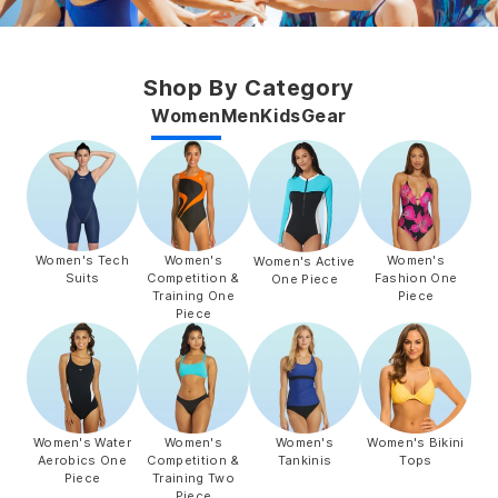
Shop By Category
Women
Men
Kids
Gear
Women's Tech
Women's
Women's
Women's Active
Suits
Competition &
Fashion One
One Piece
Training One
Piece
Piece
Women's Water
Women's
Women's
Women's Bikini
Aerobics One
Competition &
Tankinis
Tops
Piece
Training Two
Piece