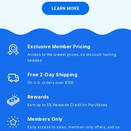
LEARN MORE
Girls' Wetsuits
Personal Care
Water Aerobics
Boys' Wetsuits
Girls' Clothing
Lifeguard
Boys' Clothing
Beach Gear
Equipment
Equipment
Exclusive Member Pricing
Access to the lowest prices, no discount hunting
needed
Ear Plugs &
Swim Towels
Footwear
Hats
Nose Clips
Free 2-Day Shipping
On U.S. orders over $150
Rewards
Electronics
Swim Safety
Earn up to 5% Rewards Credit on Purchases
Members Only
Early access to sales, member-only offers, and so