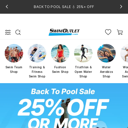
BACK TO POOL SALE 💧 25%+ OFF
Swim Team
Training &
Fashion
Triathlon &
Water
Wo
Shop
Fitness
Swim Shop
Open Water
Aerobics
Ac
Swim Shop
Shop
Shop
Swi