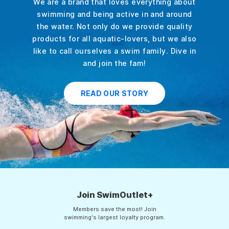
We are a brand that loves everything about
swimming and being active in and around
the water. Not only do we provide quality
products for all aquatic-lovers, but we also
like to call ourselves a swim family. Dive in
and join the fam!
READ OUR STORY
Join SwimOutlet+
Members save the most! Join
swimming's largest loyalty program.